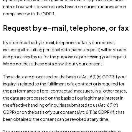
data of our website visitors only based on our instructions and in
compliance with the GDPR.
Request by e-mail, telephone, or fax
If you contact us by e-mail, telephone or fax, your request,
including all resulting personal data (name, request) will be stored
and processed by us for the purpose of processing your request.
We do not pass these data on without your consent.
These data are processed on the basis of Art. 6(1)(b) GDPR if your
inquiry is related to the fulfillment of a contract or is required for
the performance of pre-contractual measures. In all other cases,
the data are processed on the basis of our legitimate interest in
the effective handling of inquiries submitted to us (Art. 6(1)(f)
GDPR) or on the basis of your consent (Art. 6(1)(a) GDPR) if it has
been obtained; the consent can be revoked at any time.