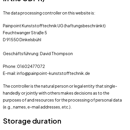
The data processing controller on this website is:
Painpoint Kunststofftechnik UG (haftungsbeschränkt)
Feuchtwanger Straße 5
D 91550 Dinkelsbühl
Geschäftsführung: David Thompson
Phone: 01602477072
E-mail: info@painpoint-kunststofftechnik.de
The controller is the natural person or legal entity that single-
handedly or jointly with others makes decisions as to the
purposes of and resources for the processing of personal data
(e.g., names, e-mail addresses, etc.).
Storage duration