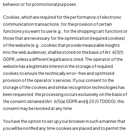
behavior or for promotional purposes.
Cookies, which are required for the performance of electronic
communication transactions, for the provision of certain
functions you want to use (e.g., for the shopping cart function) or
those that are necessary for the optimization (required cookies)
of the website (e.g., cookies that provide measurable insights
into the web audience), shall be stored on the basis of Art. 6(1)(f)
GDPR, unless a different legal basis is cited. The operator of the
website has a legitimate interest in the storage of required
cookies to ensure the technically error-free and optimized
provision of the operator’s services. If your consent to the
storage of the cookies and similar recognition technologies has
been requested, the processing occurs exclusively on the basis of
the consent obtained (Art. 6(1)(a) GDPR and § 25 (1) TDDDG); this
consent may be revoked at any time.
You have the option to set up your browser in such a manner that
you will be notified any time cookies are placed and to permit the