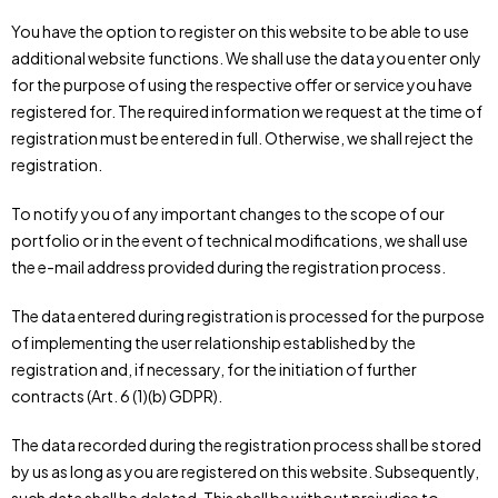
You have the option to register on this website to be able to use
additional website functions. We shall use the data you enter only
for the purpose of using the respective offer or service you have
registered for. The required information we request at the time of
registration must be entered in full. Otherwise, we shall reject the
registration.
To notify you of any important changes to the scope of our
portfolio or in the event of technical modifications, we shall use
the e-mail address provided during the registration process.
The data entered during registration is processed for the purpose
of implementing the user relationship established by the
registration and, if necessary, for the initiation of further
contracts (Art. 6 (1)(b) GDPR).
The data recorded during the registration process shall be stored
by us as long as you are registered on this website. Subsequently,