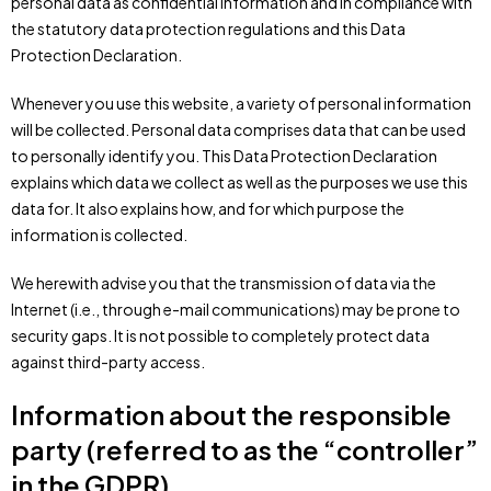
personal data as confidential information and in compliance with
the statutory data protection regulations and this Data
Protection Declaration.
Whenever you use this website, a variety of personal information
will be collected. Personal data comprises data that can be used
to personally identify you. This Data Protection Declaration
explains which data we collect as well as the purposes we use this
data for. It also explains how, and for which purpose the
information is collected.
We herewith advise you that the transmission of data via the
Internet (i.e., through e-mail communications) may be prone to
security gaps. It is not possible to completely protect data
against third-party access.
Information about the responsible
party (referred to as the “controller”
in the GDPR)