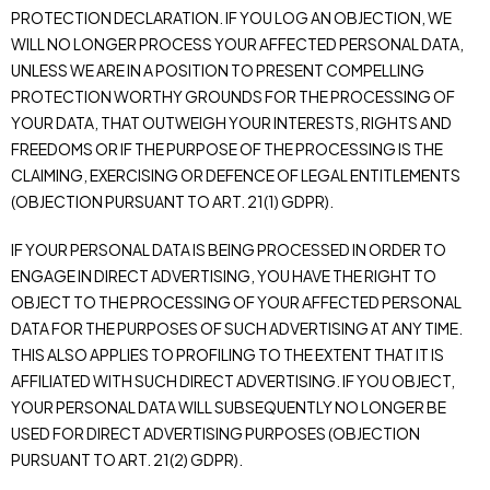
PROTECTION DECLARATION. IF YOU LOG AN OBJECTION, WE
WILL NO LONGER PROCESS YOUR AFFECTED PERSONAL DATA,
UNLESS WE ARE IN A POSITION TO PRESENT COMPELLING
PROTECTION WORTHY GROUNDS FOR THE PROCESSING OF
YOUR DATA, THAT OUTWEIGH YOUR INTERESTS, RIGHTS AND
FREEDOMS OR IF THE PURPOSE OF THE PROCESSING IS THE
CLAIMING, EXERCISING OR DEFENCE OF LEGAL ENTITLEMENTS
(OBJECTION PURSUANT TO ART. 21(1) GDPR).
IF YOUR PERSONAL DATA IS BEING PROCESSED IN ORDER TO
ENGAGE IN DIRECT ADVERTISING, YOU HAVE THE RIGHT TO
OBJECT TO THE PROCESSING OF YOUR AFFECTED PERSONAL
DATA FOR THE PURPOSES OF SUCH ADVERTISING AT ANY TIME.
THIS ALSO APPLIES TO PROFILING TO THE EXTENT THAT IT IS
AFFILIATED WITH SUCH DIRECT ADVERTISING. IF YOU OBJECT,
YOUR PERSONAL DATA WILL SUBSEQUENTLY NO LONGER BE
USED FOR DIRECT ADVERTISING PURPOSES (OBJECTION
PURSUANT TO ART. 21(2) GDPR).