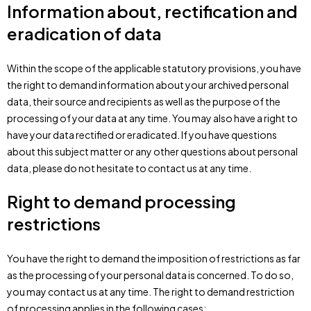
Information about, rectification and
eradication of data
Within the scope of the applicable statutory provisions, you have
the right to demand information about your archived personal
data, their source and recipients as well as the purpose of the
processing of your data at any time. You may also have a right to
have your data rectified or eradicated. If you have questions
about this subject matter or any other questions about personal
data, please do not hesitate to contact us at any time.
Right to demand processing
restrictions
You have the right to demand the imposition of restrictions as far
as the processing of your personal data is concerned. To do so,
you may contact us at any time. The right to demand restriction
of processing applies in the following cases: