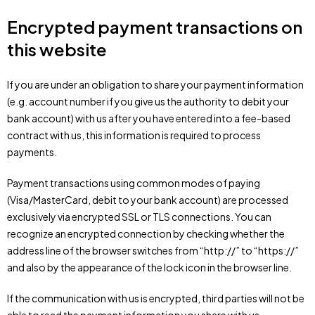
Encrypted payment transactions on
this website
If you are under an obligation to share your payment information
(e.g. account number if you give us the authority to debit your
bank account) with us after you have entered into a fee-based
contract with us, this information is required to process
payments.
Payment transactions using common modes of paying
(Visa/MasterCard, debit to your bank account) are processed
exclusively via encrypted SSL or TLS connections. You can
recognize an encrypted connection by checking whether the
address line of the browser switches from “http://” to “https://”
and also by the appearance of the lock icon in the browser line.
If the communication with us is encrypted, third parties will not be