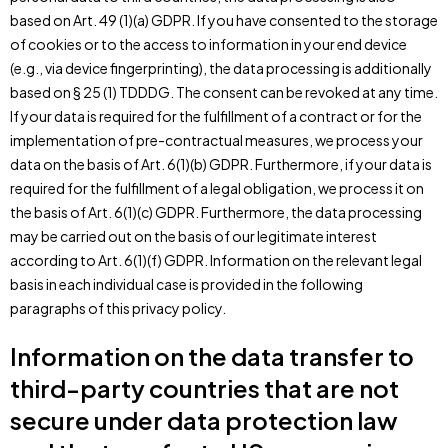
based on Art. 49 (1)(a) GDPR. If you have consented to the storage
of cookies or to the access to information in your end device
(e.g., via device fingerprinting), the data processing is additionally
based on § 25 (1) TDDDG. The consent can be revoked at any time.
If your data is required for the fulfillment of a contract or for the
implementation of pre-contractual measures, we process your
data on the basis of Art. 6(1)(b) GDPR. Furthermore, if your data is
required for the fulfillment of a legal obligation, we process it on
the basis of Art. 6(1)(c) GDPR. Furthermore, the data processing
may be carried out on the basis of our legitimate interest
according to Art. 6(1)(f) GDPR. Information on the relevant legal
basis in each individual case is provided in the following
paragraphs of this privacy policy.
Information on the data transfer to
third-party countries that are not
secure under data protection law