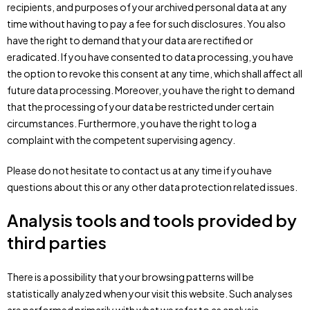
recipients, and purposes of your archived personal data at any
time without having to pay a fee for such disclosures. You also
have the right to demand that your data are rectified or
eradicated. If you have consented to data processing, you have
the option to revoke this consent at any time, which shall affect all
future data processing. Moreover, you have the right to demand
that the processing of your data be restricted under certain
circumstances. Furthermore, you have the right to log a
complaint with the competent supervising agency.
Please do not hesitate to contact us at any time if you have
questions about this or any other data protection related issues.
Analysis tools and tools provided by
third parties
There is a possibility that your browsing patterns will be
statistically analyzed when your visit this website. Such analyses