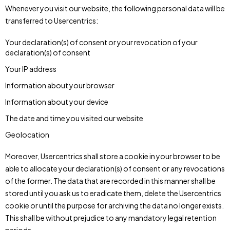
Whenever you visit our website, the following personal data will be
transferred to Usercentrics:
Your declaration(s) of consent or your revocation of your
declaration(s) of consent
Your IP address
Information about your browser
Information about your device
The date and time you visited our website
Geolocation
Moreover, Usercentrics shall store a cookie in your browser to be
able to allocate your declaration(s) of consent or any revocations
of the former. The data that are recorded in this manner shall be
stored until you ask us to eradicate them, delete the Usercentrics
cookie or until the purpose for archiving the data no longer exists.
This shall be without prejudice to any mandatory legal retention