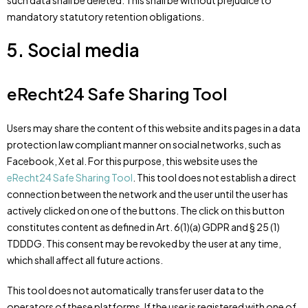
such data shall be deleted. This shall be without prejudice to
mandatory statutory retention obligations.
5. Social media
eRecht24 Safe Sharing Tool
Users may share the content of this website and its pages in a data
protection law compliant manner on social networks, such as
Facebook, X et al. For this purpose, this website uses the
eRecht24 Safe Sharing Tool
. This tool does not establish a direct
connection between the network and the user until the user has
actively clicked on one of the buttons. The click on this button
constitutes content as defined in Art. 6(1)(a) GDPR and § 25 (1)
TDDDG. This consent may be revoked by the user at any time,
which shall affect all future actions.
This tool does not automatically transfer user data to the
operators of these platforms. If the user is registered with one of