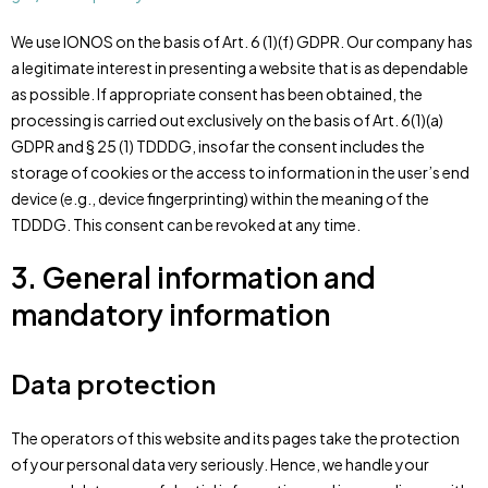
We use IONOS on the basis of Art. 6 (1)(f) GDPR. Our company has
a legitimate interest in presenting a website that is as dependable
as possible. If appropriate consent has been obtained, the
processing is carried out exclusively on the basis of Art. 6(1)(a)
GDPR and § 25 (1) TDDDG, insofar the consent includes the
storage of cookies or the access to information in the user’s end
device (e.g., device fingerprinting) within the meaning of the
TDDDG. This consent can be revoked at any time.
3. General information and
mandatory information
Data protection
The operators of this website and its pages take the protection
of your personal data very seriously. Hence, we handle your