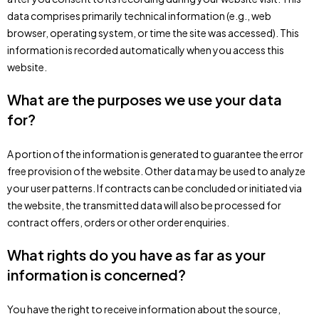
data comprises primarily technical information (e.g., web
browser, operating system, or time the site was accessed). This
information is recorded automatically when you access this
website.
What are the purposes we use your data
for?
A portion of the information is generated to guarantee the error
free provision of the website. Other data may be used to analyze
your user patterns. If contracts can be concluded or initiated via
the website, the transmitted data will also be processed for
contract offers, orders or other order enquiries.
What rights do you have as far as your
information is concerned?
You have the right to receive information about the source,