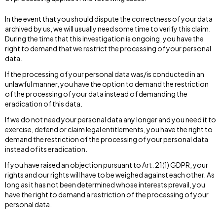
In the event that you should dispute the correctness of your data
archived by us, we will usually need some time to verify this claim.
During the time that this investigation is ongoing, you have the
right to demand that we restrict the processing of your personal
data.
If the processing of your personal data was/is conducted in an
unlawful manner, you have the option to demand the restriction
of the processing of your data instead of demanding the
eradication of this data.
If we do not need your personal data any longer and you need it to
exercise, defend or claim legal entitlements, you have the right to
demand the restriction of the processing of your personal data
instead of its eradication.
If you have raised an objection pursuant to Art. 21(1) GDPR, your
rights and our rights will have to be weighed against each other. As
long as it has not been determined whose interests prevail, you
have the right to demand a restriction of the processing of your
personal data.