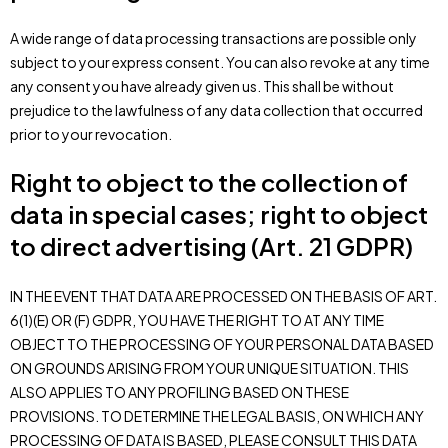
A wide range of data processing transactions are possible only
subject to your express consent. You can also revoke at any time
any consent you have already given us. This shall be without
prejudice to the lawfulness of any data collection that occurred
prior to your revocation.
Right to object to the collection of
data in special cases; right to object
to direct advertising (Art. 21 GDPR)
IN THE EVENT THAT DATA ARE PROCESSED ON THE BASIS OF ART.
6(1)(E) OR (F) GDPR, YOU HAVE THE RIGHT TO AT ANY TIME
OBJECT TO THE PROCESSING OF YOUR PERSONAL DATA BASED
ON GROUNDS ARISING FROM YOUR UNIQUE SITUATION. THIS
ALSO APPLIES TO ANY PROFILING BASED ON THESE
PROVISIONS. TO DETERMINE THE LEGAL BASIS, ON WHICH ANY
PROCESSING OF DATA IS BASED, PLEASE CONSULT THIS DATA