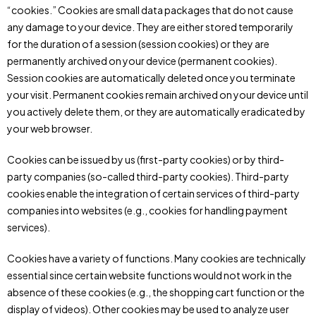
“cookies.” Cookies are small data packages that do not cause
any damage to your device. They are either stored temporarily
for the duration of a session (session cookies) or they are
permanently archived on your device (permanent cookies).
Session cookies are automatically deleted once you terminate
your visit. Permanent cookies remain archived on your device until
you actively delete them, or they are automatically eradicated by
your web browser.
Cookies can be issued by us (first-party cookies) or by third-
party companies (so-called third-party cookies). Third-party
cookies enable the integration of certain services of third-party
companies into websites (e.g., cookies for handling payment
services).
Cookies have a variety of functions. Many cookies are technically
essential since certain website functions would not work in the
absence of these cookies (e.g., the shopping cart function or the
display of videos). Other cookies may be used to analyze user