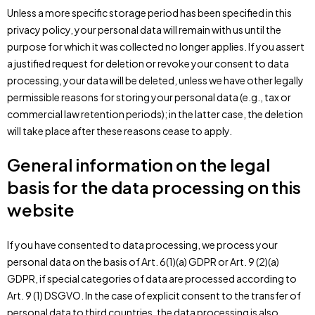
Unless a more specific storage period has been specified in this
privacy policy, your personal data will remain with us until the
purpose for which it was collected no longer applies. If you assert
a justified request for deletion or revoke your consent to data
processing, your data will be deleted, unless we have other legally
permissible reasons for storing your personal data (e.g., tax or
commercial law retention periods); in the latter case, the deletion
will take place after these reasons cease to apply.
General information on the legal
basis for the data processing on this
website
If you have consented to data processing, we process your
personal data on the basis of Art. 6(1)(a) GDPR or Art. 9 (2)(a)
GDPR, if special categories of data are processed according to
Art. 9 (1) DSGVO. In the case of explicit consent to the transfer of
personal data to third countries, the data processing is also