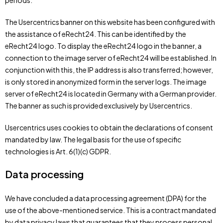
periods.
The Usercentrics banner on this website has been configured with
the assistance of eRecht24. This can be identified by the
eRecht24 logo. To display the eRecht24 logo in the banner, a
connection to the image server of eRecht24 will be established. In
conjunction with this, the IP address is also transferred; however,
is only stored in anonymized form in the server logs. The image
server of eRecht24 is located in Germany with a German provider.
The banner as such is provided exclusively by Usercentrics.
Usercentrics uses cookies to obtain the declarations of consent
mandated by law. The legal basis for the use of specific
technologies is Art. 6(1)(c) GDPR.
Data processing
We have concluded a data processing agreement (DPA) for the
use of the above-mentioned service. This is a contract mandated
by data privacy laws that guarantees that they process personal