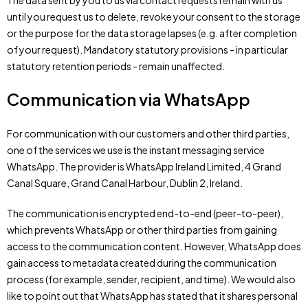
The data sent by you to us via contact requests remain with us
until you request us to delete, revoke your consent to the storage
or the purpose for the data storage lapses (e.g. after completion
of your request). Mandatory statutory provisions - in particular
statutory retention periods - remain unaffected.
Communication via WhatsApp
For communication with our customers and other third parties,
one of the services we use is the instant messaging service
WhatsApp. The provider is WhatsApp Ireland Limited, 4 Grand
Canal Square, Grand Canal Harbour, Dublin 2, Ireland.
The communication is encrypted end-to-end (peer-to-peer),
which prevents WhatsApp or other third parties from gaining
access to the communication content. However, WhatsApp does
gain access to metadata created during the communication
process (for example, sender, recipient, and time). We would also
like to point out that WhatsApp has stated that it shares personal