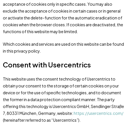
acceptance of cookies only in specific cases. You may also
exclude the acceptance of cookies in certain cases or in general
or activate the delete-function for the automatic eradication of
cookies when the browser closes. If cookies are deactivated, the
functions of this website may be limited.
Which cookies and services are used on this website can be found
in this privacy policy.
Consent with Usercentrics
This website uses the consent technology of Usercentrics to
obtain your consent to the storage of certain cookies on your
device or for the use of specific technologies, and to document
the former in a data protection compliant manner. The party
offering this technology is Usercentrics GmbH, Sendlinger Straße
7, 80331 München, Germany, website:
https://usercentrics.com/
(hereinafter referred to as “Usercentrics”).