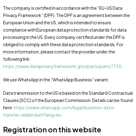
The company is certified in accordance with the “EU-US Data
Privacy Framework” (DPF). The DPF is an agreement between the
European Union and the US, which is intended to ensure
compliance with European data protection standards for data
processing in the US. Every company certified under the DPF is
obliged to comply with these data protection standards. For
more information, please contact the provider under the
following link:
https://www.dataprivacyframework.gov/participant/7735
.
We use WhatsApp in the “WhatsApp Business” variant.
Data transmission to the US is based on the Standard Contractual
Clauses (SCC) of the European Commission. Details can be found
here:
https://www.whatsapp.com/legal/business-data-
transfer-addendum?lang=en
.
Registration on this website