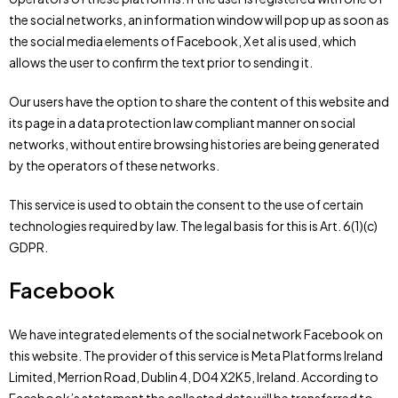
the social networks, an information window will pop up as soon as
the social media elements of Facebook, X et al is used, which
allows the user to confirm the text prior to sending it.
Our users have the option to share the content of this website and
its page in a data protection law compliant manner on social
networks, without entire browsing histories are being generated
by the operators of these networks.
This service is used to obtain the consent to the use of certain
technologies required by law. The legal basis for this is Art. 6(1)(c)
GDPR.
Facebook
We have integrated elements of the social network Facebook on
this website. The provider of this service is Meta Platforms Ireland
Limited, Merrion Road, Dublin 4, D04 X2K5, Ireland. According to