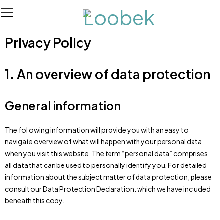
Privacy Policy
1. An overview of data protection
General information
The following information will provide you with an easy to
navigate overview of what will happen with your personal data
when you visit this website. The term “personal data” comprises
all data that can be used to personally identify you. For detailed
information about the subject matter of data protection, please
consult our Data Protection Declaration, which we have included
beneath this copy.