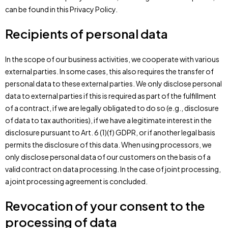
can be found in this Privacy Policy.
Recipients of personal data
In the scope of our business activities, we cooperate with various
external parties. In some cases, this also requires the transfer of
personal data to these external parties. We only disclose personal
data to external parties if this is required as part of the fulfillment
of a contract, if we are legally obligated to do so (e.g., disclosure
of data to tax authorities), if we have a legitimate interest in the
disclosure pursuant to Art. 6 (1)(f) GDPR, or if another legal basis
permits the disclosure of this data. When using processors, we
only disclose personal data of our customers on the basis of a
valid contract on data processing. In the case of joint processing,
a joint processing agreement is concluded.
Revocation of your consent to the
processing of data