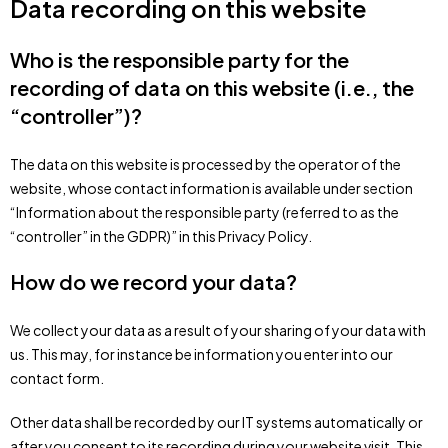
Data recording on this website
Who is the responsible party for the
recording of data on this website (i.e., the
“controller”)?
The data on this website is processed by the operator of the
website, whose contact information is available under section
“Information about the responsible party (referred to as the
“controller” in the GDPR)” in this Privacy Policy.
How do we record your data?
We collect your data as a result of your sharing of your data with
us. This may, for instance be information you enter into our
contact form.
Other data shall be recorded by our IT systems automatically or
after you consent to its recording during your website visit. This