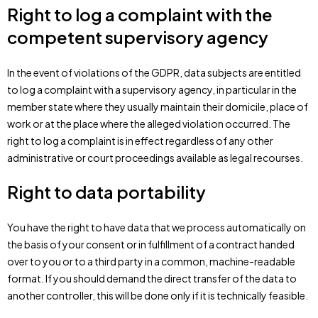
Right to log a complaint with the
competent supervisory agency
In the event of violations of the GDPR, data subjects are entitled
to log a complaint with a supervisory agency, in particular in the
member state where they usually maintain their domicile, place of
work or at the place where the alleged violation occurred. The
right to log a complaint is in effect regardless of any other
administrative or court proceedings available as legal recourses.
Right to data portability
You have the right to have data that we process automatically on
the basis of your consent or in fulfillment of a contract handed
over to you or to a third party in a common, machine-readable
format. If you should demand the direct transfer of the data to
another controller, this will be done only if it is technically feasible.