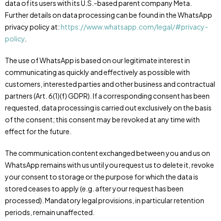
data of its users with its U.S.-based parent company Meta.
Further details on data processing can be found in the WhatsApp
privacy policy at:
https://www.whatsapp.com/legal/#privacy-
policy
.
The use of WhatsApp is based on our legitimate interest in
communicating as quickly and effectively as possible with
customers, interested parties and other business and contractual
partners (Art. 6(1)(f) GDPR). If a corresponding consent has been
requested, data processing is carried out exclusively on the basis
of the consent; this consent may be revoked at any time with
effect for the future.
The communication content exchanged between you and us on
WhatsApp remains with us until you request us to delete it, revoke
your consent to storage or the purpose for which the data is
stored ceases to apply (e.g. after your request has been
processed). Mandatory legal provisions, in particular retention
periods, remain unaffected.