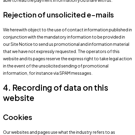
able to read the payment information you share with us.
Rejection of unsolicited e-mails
We herewith object to the use of contact information published in
conjunction with the mandatory information to be provided in
our Site Notice to send us promotional and information material
that we have not expressly requested. The operators of this
website and its pages reserve the express right to take legal action
in the event of the unsolicited sending of promotional
information, for instance via SPAM messages.
4. Recording of data on this
website
Cookies
Our websites and pages use what the industry refers to as