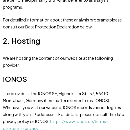
are performed primarily with what we refer to as analysis
programs.
For detailed information about these analysis programs please
consult our Data Protection Declaration below.
2. Hosting
We are hosting the content of our website at the following
provider:
IONOS
The provider is the IONOS SE, Elgendorfer Str. 57, 56410
Montabaur, Germany (hereinafter referred to as: IONOS).
Whenever you visit our website, IONOS records various logfiles
along with your IP addresses. For details, please consult the data
privacy policy of IONOS:
https://www.ionos.de/terms-
gtc/terms-privacy
.