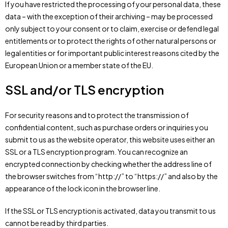
If you have restricted the processing of your personal data, these
data – with the exception of their archiving – may be processed
only subject to your consent or to claim, exercise or defend legal
entitlements or to protect the rights of other natural persons or
legal entities or for important public interest reasons cited by the
European Union or a member state of the EU.
SSL and/or TLS encryption
For security reasons and to protect the transmission of
confidential content, such as purchase orders or inquiries you
submit to us as the website operator, this website uses either an
SSL or a TLS encryption program. You can recognize an
encrypted connection by checking whether the address line of
the browser switches from “http://” to “https://” and also by the
appearance of the lock icon in the browser line.
If the SSL or TLS encryption is activated, data you transmit to us
cannot be read by third parties.