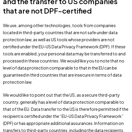
and the transfer to US companies
that are not DPF-certified
We use, among other technologies, tools from companies
located in third-party countries that are not safe under data
protection law, as well as US tools whose providers are not
certified under the EU-US Data Privacy Framework (DPF). If these
tools are enabled, your personal data may be transferred to and
processed in these countries. We would like you to note that no
level of data protection comparable to that in the EU can be
guaranteed in third countries that are insecure in terms of data
protection law.
We would like to point out that the US, as a secure third-party
country, generally has a level of data protection comparable to
that of the EU. Data transfer to the US is therefore permitted if the
recipient is certified under the “EU-US Data Privacy Framework”
(DPF) or has appropriate additional assurances. Information on
transfers to third-party countries, including the data recipients,