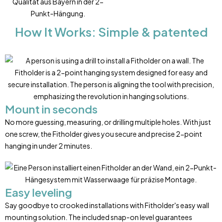
How It Works: Simple & patented
Mount in seconds
No more guessing, measuring, or drilling multiple holes. With just
one screw, the Fitholder gives you secure and precise 2-point
hanging in under 2 minutes.
Easy leveling
Say goodbye to crooked installations with Fitholder's easy wall
mounting solution. The included snap-on level guarantees