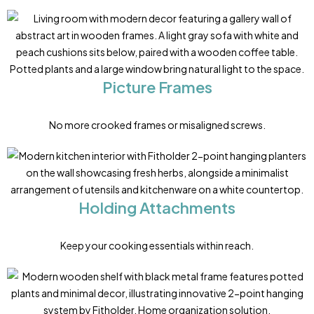
Picture Frames
No more crooked frames or misaligned screws.
Holding Attachments
Keep your cooking essentials within reach.