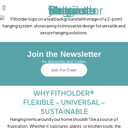
Join the Newsletter
for discounts and Codes
Join For Free!
WHY FITHOLDER®
FLEXIBLE – UNIVERSAL –
SUSTAINABLE
Hanging items around your home shouldn’t be a source of
frustration. Whether it’s pictures, plants, or kitchen tools, the