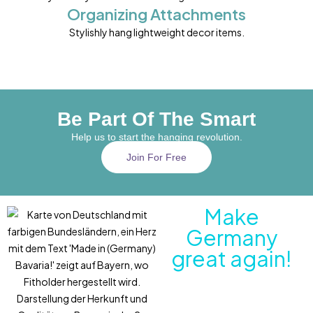
Organizing Attachments
Stylishly hang lightweight decor items.
Be Part Of The Smart
Help us to start the hanging revolution.
Join For Free
Make
Germany
great again!