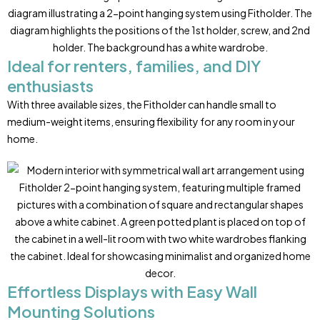
Ideal for renters, families, and DIY
enthusiasts
With three available sizes, the Fitholder can handle small to
medium-weight items, ensuring flexibility for any room in your
home.
Effortless Displays with Easy Wall
Mounting Solutions