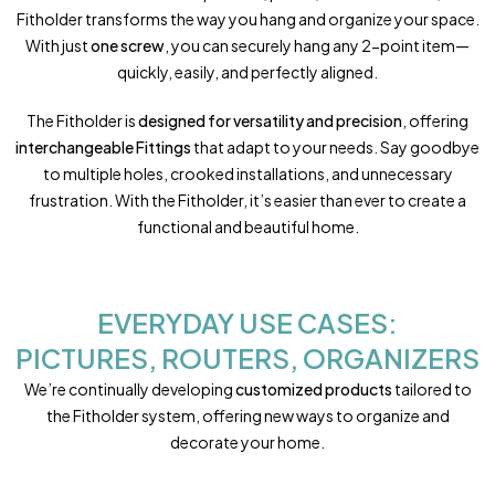
Fitholder transforms the way you hang and organize your space.
With just
one screw
, you can securely hang any 2-point item—
quickly, easily, and perfectly aligned.
The Fitholder is
designed for versatility and precision
, offering
interchangeable Fittings
that adapt to your needs. Say goodbye
to multiple holes, crooked installations, and unnecessary
frustration. With the Fitholder, it’s easier than ever to create a
functional and beautiful home.
EVERYDAY USE CASES:
PICTURES, ROUTERS, ORGANIZERS
We’re continually developing
customized products
tailored to
the Fitholder system, offering new ways to organize and
decorate your home.