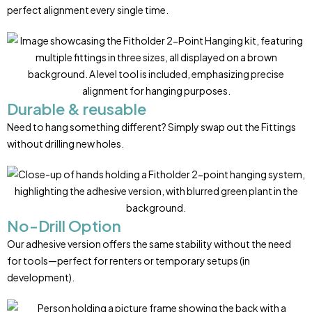
perfect alignment every single time.
Durable & reusable
Need to hang something different? Simply swap out the Fittings
without drilling new holes.
No-Drill Option
Our adhesive version offers the same stability without the need
for tools—perfect for renters or temporary setups (in
development).