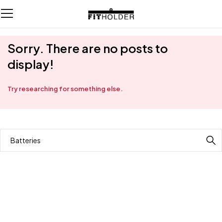
Sorry. There are no posts to
display!
Try researching for something else.