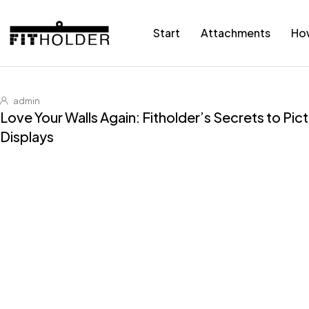
Start
Attachments
Ho
admin
Love Your Walls Again: Fitholder’s Secrets to Pi
Displays