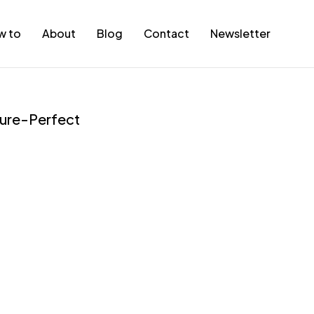
w to
About
Blog
Contact
Newsletter
cture-Perfect